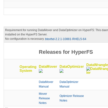
Requirement for running DataMover and DataOptimizer on HyperFS: This dae
installed on the HyperFS Server.
No configuration is necessary.
btexfsd-2.2.1-10881-RHEL5-64
Releases for HyperFS
DataWrangle
DataMover
DataOptimizer
Operating
System
DataMover
DataOptimizer
Manual
Manual
Mover
Optimizer Release
Release
Notes
Notes