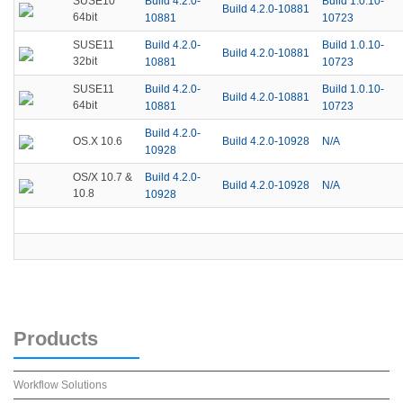
Build 4.2.0-
Build 1.0.10-
SUSE10
Build 4.2.0-10881
64bit
10881
10723
Build 4.2.0-
Build 1.0.10-
SUSE11
Build 4.2.0-10881
32bit
10881
10723
Build 4.2.0-
Build 1.0.10-
SUSE11
Build 4.2.0-10881
64bit
10881
10723
Build 4.2.0-
Build 4.2.0-10928
N/A
OS.X 10.6
10928
Build 4.2.0-
OS/X 10.7 &
Build 4.2.0-10928
N/A
10.8
10928
Products
Workflow Solutions