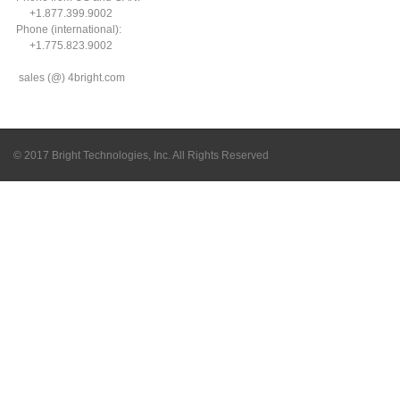
+1.877.399.9002
Phone (international):
+1.775.823.9002
sales (@) 4bright.com
© 2017 Bright Technologies, Inc. All Rights Reserved