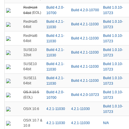
RedHat4
Build 4.2.0-
Build 1.0.10-
Build 4.2.0-10700
(EOL)
64bit
10700
10723
Build 4.2.1-
Build 1.0.10-
RedHat5
Build 4.2.1-11030
64bit
11030
10723
Build 4.2.1-
Build 1.0.10-
RedHat6
Build 4.2.1-11030
64bit
11030
10723
Build 4.2.1-
Build 1.0.10-
SUSE10
Build 4.2.1-11030
32bit
11030
10723
Build 4.2.1-
Build 1.0.10-
SUSE10
Build 4.2.1-11030
64bit
11030
10723
Build 4.2.1-
Build 1.0.10-
SUSE11
Build 4.2.1-11030
64bit
11030
10723
OS.X 10.5
Build 4.2.0-
Build 1.0.10-
Build 4.2.0-10723
(EOL)
10700
10723
Build 1.0.10-
4.2.1-11030
4.2.1-11030
OS/X 10.6
10723
OS/X 10.7 &
4.2.1-11030
4.2.1-11030
N/A
10.8