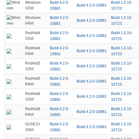
Build 4.2.0-
Build 1.0.10-
Windows
Build 4.2.0-10881
32bit
10881
10723
Build 4.2.0-
Build 1.0.10-
Windows
Build 4.2.0-10881
64bit
10881
10723
Build 4.2.0-
Build 1.0.10-
RedHat4
Build 4.2.0-10881
32bit
10881
10723
Build 4.2.0-
Build 1.0.10-
RedHat4
Build 4.2.0-10881
64bit
10881
10723
Build 4.2.0-
Build 1.0.10-
RedHat5
Build 4.2.0-10881
32bit
10881
10723
Build 4.2.0-
Build 1.0.10-
RedHat5
Build 4.2.0-10881
64bit
10881
10723
Build 4.2.0-
Build 1.0.10-
RedHat6
Build 4.2.0-10881
32bit
10881
10723
Build 4.2.0-
Build 1.0.10-
RedHat6
Build 4.2.0-10881
64bit
10881
10723
Build 4.2.0-
Build 1.0.10-
SUSE10
Build 4.2.0-10881
32bit
10881
10723