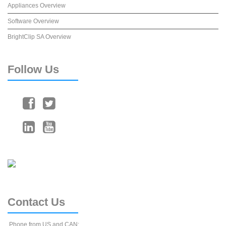
Appliances Overview
Software Overview
BrightClip SA Overview
Follow
Us
Contact
Us
Phone from US and CAN: