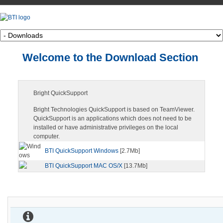
Welcome to the Download Section
Bright QuickSupport
Bright Technologies QuickSupport is based on TeamViewer.
QuickSupport is an applications which does not need to be
installed or have administrative privileges on the local
computer.
BTI QuickSupport Windows
[2.7Mb]
BTI QuickSupport MAC OS/X
[13.7Mb]