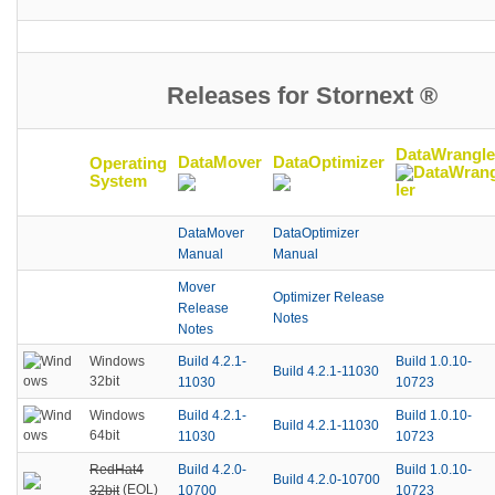
Releases for Stornext ®
DataWrangle
DataMover
DataOptimizer
Operating
System
DataMover
DataOptimizer
Manual
Manual
Mover
Optimizer Release
Release
Notes
Notes
Build 4.2.1-
Build 1.0.10-
Windows
Build 4.2.1-11030
32bit
11030
10723
Build 4.2.1-
Build 1.0.10-
Windows
Build 4.2.1-11030
64bit
11030
10723
RedHat4
Build 4.2.0-
Build 1.0.10-
Build 4.2.0-10700
(EOL)
32bit
10700
10723