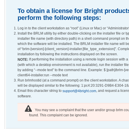
To obtain a license for Bright product
perform the following steps:
Log in to the client workstation as “root” (Linux or Mac) or “Administrato
Install the BRLM utility by either double-clicking on the installer file or t
installer file name (with directory path) in a shell command prompt on th
which the software will be installed. The BRLM installer file name will be
of “brlm-[version]-[client_version]-installer.[file_type_extension]”. Compl
installation by following the instructions displayed on the screen.
If performing the installation using a remote login session with a 
NOTE:
(with which a desktop environment is not available), run the installer fil
by adding “--mode text” to the command line. Example: $ [path]/brlm-[v
client64-installer.run --mode text
Run brlmhostid (at a command prompt) on the client workstation. A chara
will be displayed similar to the following: 1:pc4:20:3291-D9B4-E304-1
Email this character string to
, and request a licens
support@4bright.com
software.
You may see a complaint that the user and/or group brlm cou
found. This complaint can be ignored.