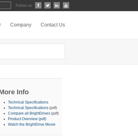
Follow us:
r
Company
Contact Us
More Info
Technical Specifications
Technical Specifications
(pdf)
Compare all BrightDrives
(pdf)
Product Overview (pdf)
Watch the BrightDrive Movie