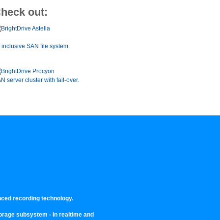
heck out:
l inclusive SAN file system.
N server cluster with fail-over.
nced recording technology.
storage subsystem - in realtime and