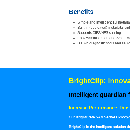
Benefits
Simple and intelligent 1U metadat
Built-in (dedicated) metadata raid
Supports CIFS/NFS sharing
Easy Administration and Smart M
Built-in diagnostic tools and self
BrightClip: Inno
Intelligent guardian
Increase Performance. Dec
Our BrightDrive SAN Servers Procyon,
BrightClip is the intelligent solution