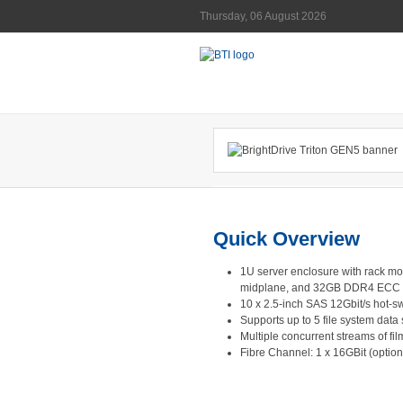
Thursday, 06 August 2026
Quick Overview
1U server enclosure with rack mo
midplane, and 32GB DDR4 ECC
10 x 2.5-inch SAS 12Gbit/s hot
Supports up to 5 file system data 
Multiple concurrent streams of fi
Fibre Channel: 1 x 16GBit (option