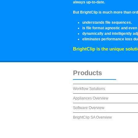
always up-to-date.
But BrightClip is much more than ordin
understands file sequences.
is file format agnostic and ev
dynamically and intelligently adj
eliminates performance loss due
BrightClip is the unique soluti
Products
Workflow Solutions
Appliances Overview
Software Overview
BrightClip SA Overview