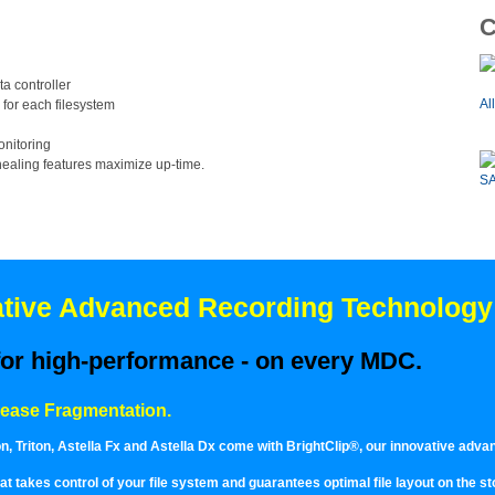
C
a controller
Al
 for each filesystem
onitoring
-healing features maximize up-time.
SA
vative Advanced Recording Technology
 for high-performance - on every MDC.
rease Fragmentation.
 Triton, Astella Fx and Astella Dx come with BrightClip®, our innovative adva
 that takes control of your file system and guarantees optimal file layout on the 