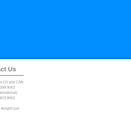
ct
Us
m US and CAN:
399.9002
ernational):
823.9002
 4bright.com