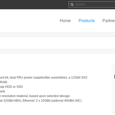
Home
Products
Partne
unt kit, dual FRU power supplies/fan assemblies, a 12Gbit SAS
 RAM.
-swap HDD or SSD
sets
lm resolution material, based upon selected storage
al 32GBit HBA), Ethernet: 2 x 10GBit (optional 40GB/s NIC)