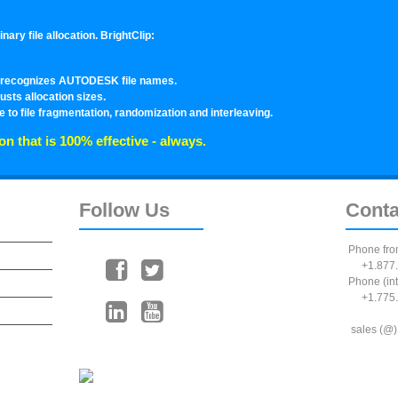
ary file allocation. BrightClip:
en recognizes AUTODESK file names.
usts allocation sizes.
 to file fragmentation, randomization and interleaving.
on that is 100% effective - always.
Follow
Us
Conta
Phone fro
+1.877.
Phone (int
+1.775.
sales (@)