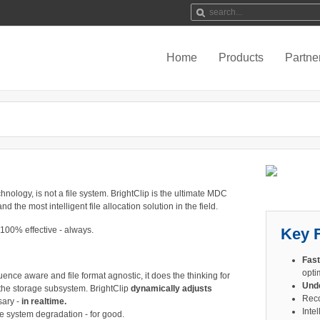
Home
Products
Partne
hnology, is not a file system. BrightClip is the ultimate MDC
d the most intelligent file allocation solution in the field.
s 100% effective - always.
Key 
Fast
optim
uence aware and file format agnostic, it does the thinking for
Und
 the storage subsystem. BrightClip
dynamically adjusts
Reco
ary -
in realtime.
Intel
le system degradation - for good.