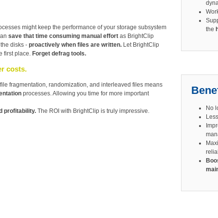
dyna
Wor
Sup
rocesses might keep the performance of your storage subsystem
the
 can
save that time consuming manual effort
as BrightClip
 the disks -
proactively when files are written.
Let BrightClip
 first place.
Forget defrag tools.
r costs.
file fragmentation, randomization, and interleaved files means
Benef
entation
processes. Allowing you time for more important
No l
 profitability.
The ROI with BrightClip is truly impressive.
Less
Impr
man
Maxi
relia
Boos
main