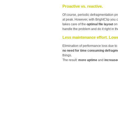
Proactive vs. reactive.
Of course, periodic defragmentation p
at peak. However, with BrightClip you
takes care of the
optimal file layout
on
handle the problem and do it right in the
Less maintenance effort. Lowe
Elimination of performance loss due to 
no need for time consuming defragm
things.
The result:
more uptime
and
increased