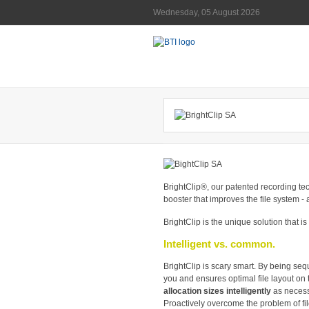
Wednesday, 05 August 2026
BrightClip®, our patented recording tec
booster that improves the file system - an
BrightClip is the unique solution that i
Intelligent vs. common.
BrightClip is scary smart. By being seq
you and ensures optimal file layout on
allocation sizes intelligently
as necess
Proactively overcome the problem of fi