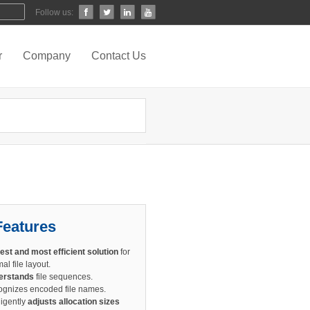
Follow us:
r
Company
Contact Us
Features
est and most efficient solution
for
al file layout.
erstands
file sequences.
gnizes encoded file names.
ligently
adjusts allocation sizes