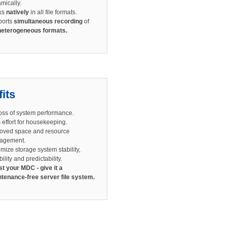
mically.
ks
natively
in all file formats.
ports
simultaneous recording
of
heterogeneous formats.
its
oss of system performance.
 effort for housekeeping.
oved space and resource
agement.
mize storage system stability,
bility and predictability.
t your MDC - give it a
tenance-free server file system.