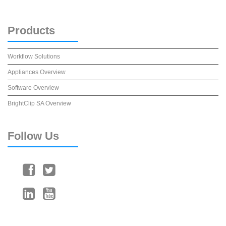
Products
Workflow Solutions
Appliances Overview
Software Overview
BrightClip SA Overview
Follow
Us