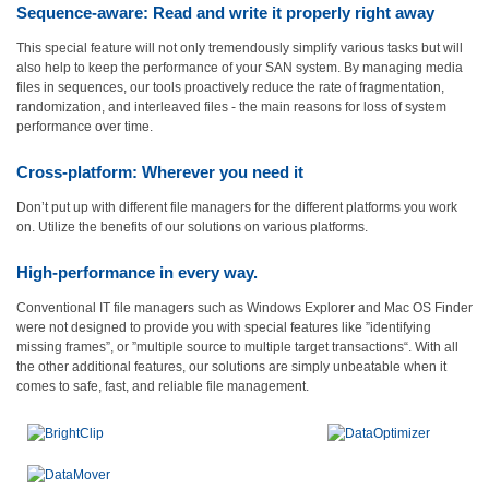
Sequence-aware: Read and write it properly right away
This special feature will not only tremendously simplify various tasks but will
also help to keep the performance of your SAN system. By managing media
files in sequences, our tools proactively reduce the rate of fragmentation,
randomization, and interleaved files - the main reasons for loss of system
performance over time.
Cross-platform: Wherever you need it
Don’t put up with different file managers for the different platforms you work
on. Utilize the benefits of our solutions on various platforms.
High-performance in every way.
Conventional IT file managers such as Windows Explorer and Mac OS Finder
were not designed to provide you with special features like ”identifying
missing frames”, or ”multiple source to multiple target transactions“. With all
the other additional features, our solutions are simply unbeatable when it
comes to safe, fast, and reliable file management.