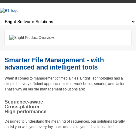
Smarter File Management - with
advanced and intelligent tools
When it comes to management of media files, Bright Technologies has a
simple but very efficient approach: make it work better, smarter, and faster.
That’s why all our file management solutions are:
Sequence-aware
Cross-platform
High-performance
Designed to understand the meaning of sequences, our solutions literally
assist you with your everyday tasks and make your life a lot easier!