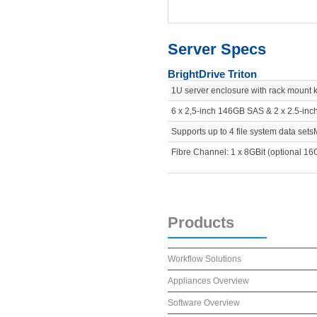
Server Specs
BrightDrive Triton
1U server enclosure with rack mount
6 x 2,5-inch 146GB SAS & 2 x 2.5-in
Supports up to 4 file system data sets
Fibre Channel: 1 x 8GBit (optional 16G
Products
Workflow Solutions
Appliances Overview
Software Overview