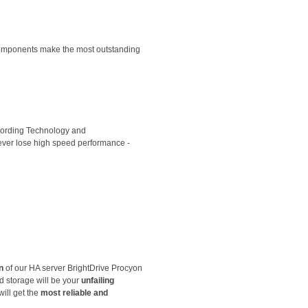
 components make the most outstanding
ecording Technology and
ever lose high speed performance -
n
of our HA server BrightDrive Procyon
d storage will be your
unfailing
will get the
most reliable and