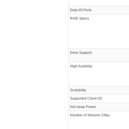
Data I/O Ports
RAID Specs
Drive Support
High Avaibility
Scalability
Supported Client OS
Hot-swap Power
Number of Streams 24fps