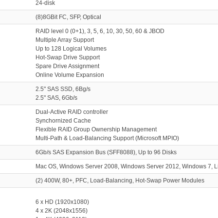
24-disk
(8)8GBit FC, SFP, Optical
RAID level 0 (0+1), 3, 5, 6, 10, 30, 50, 60 & JBOD
Multiple Array Support
Up to 128 Logical Volumes
Hot-Swap Drive Support
Spare Drive Assignment
Online Volume Expansion
2.5" SAS SSD, 6Bg/s
2.5" SAS, 6Gb/s
Dual-Active RAID controller
Synchornized Cache
Flexible RAID Group Ownership Management
Multi-Path & Load-Balancing Support (Microsoft MPIO)
6Gb/s SAS Expansion Bus (SFF8088), Up to 96 Disks
Mac OS, Windows Server 2008, Windows Server 2012, Windows 7, 
(2) 400W, 80+, PFC, Load-Balancing, Hot-Swap Power Modules
6 x HD (1920x1080)
4 x 2K (2048x1556)