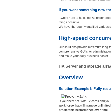
If you want something new tho
...we're here to help, too. As experi
things possible.
We have thoroughly qualified various s
High-speed concurren
Our solutions provide maximum long-te
comprehensive GUI’s for administratio
and make your daily business easier.
HA Server and storage array 
Overview
Solution Example I: Fully redun
is your best bet. With 12 cores and you
workhorse
that will
manage unlimited 
predictable performance over time
.