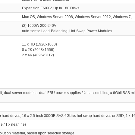
Expansion E60XV, Up to 180 Disks
Mac OS, Windows Server 2008, Windows Server 2012, Windows 7, 
(2) 1600W 200-240V
auto-sense,Load-Balancing, Hot-Swap Power Modules
11 x HD (1920x1080)
8 x 2K (2048x1556)
2 x 4K (4096x3112)
kit, dual server modules, dual FRU power supplies / fan assemblies, a 6Gbit SAS
ap hard drives; 16 x 2.5-inch 300GB SAS 6Gbit/s hot-swap hard drives or SSD; 1 
e / 1 x nearline)
solution material, based upon selected storage