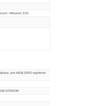
Linux®, VMware®, ESX
 midplane, and 48GB DDR3 registered
x 16GB SATADOM