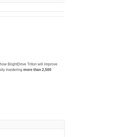
 how BrightDrive Triton will improve
sily mastering
more than 2,500