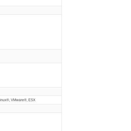
Linux®, VMware®, ESX