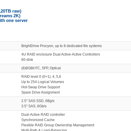
120TB raw)
treams 2K)
ith one server
BrightDrive Procyon, up to 8 dedicated file systems
4U RAID enclosure Dual Active-Active Controllers
60-disk
(8)8GBit FC, SFP, Optical
RAID level 0 (0+1), 4, 5,6
Up to 254 Logical Volumes
Hot-Swap Drive Support
Spare Drive Assignment
2.5" SAS SSD, 6Bg/s
3.5" SAS, 6Gb/s
Dual-Active RAID controller
Synchronized Cache
Flexible RAID Group Ownership Management
Multi-Path & Load-Balancing