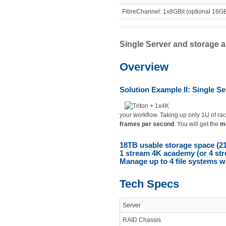
FibreChannel: 1x8GBit (optional 16GBi
Single Server and storage ar
Overview
Solution Example II: Single Se
your workflow. Taking up only 1U of rac
frames per second
. You will get the
mo
18TB usable storage space (2
1 stream 4K academy (or 4 st
Manage up to 4 file systems w
Tech Specs
Server
RAID Chassis