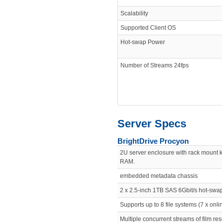
Scalability
Supported Client OS
Hot-swap Power
Number of Streams 24fps
Server Specs
BrightDrive Procyon
2U server enclosure with rack mount 
RAM.
embedded metadata chassis
2 x 2.5-inch 1TB SAS 6Gbit/s hot-sw
Supports up to 8 file systems (7 x onlin
Multiple concurrent streams of film re