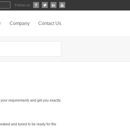
Follow us:
r
Company
Contact Us
your requirements and get you exactly
tweaked and tuned to be ready for the