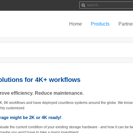
Home
Products
Partne
lutions for 4K+ workflows
prove efficiency. Reduce maintenance.
4K, 8K workflows and have deployed countless systems around the globe. We know 
ghly customized.
orage might be 2K or 4K ready!
aluate the current condition of your existing storage hardware - and how it can be 
 maybe you won't have to take a major investment...