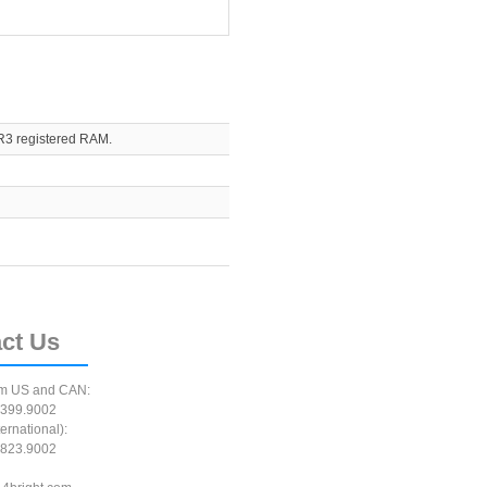
R3 registered RAM.
ct
Us
m US and CAN:
399.9002
ernational):
823.9002