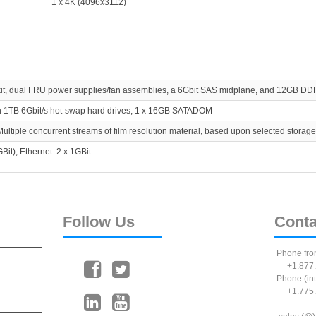
1 x 4K (4096x3112)
 kit, dual FRU power supplies/fan assemblies, a 6Gbit SAS midplane, and 12GB DD
ch 1TB 6Gbit/s hot-swap hard drives; 1 x 16GB SATADOM
Multiple concurrent streams of film resolution material, based upon selected storage
Bit), Ethernet: 2 x 1GBit
Follow
Us
Conta
Phone fro
+1.877.
Phone (int
+1.775.