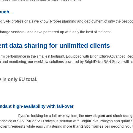
ugh...
enced SAN professionals we know: Proper planning and deployment of only the best
torage vendors - and have partnered up with only the best of the best.
t data sharing for unlimited clients
rm performance in the smallest footprint. Equipped with BrightClip® Advanced R
n and monitoring, our workflow solutions powered by BrightDrive SAN Server will n
in only 6U total.
dant high-availability with fail-over
If you're looking for a fail-over system, the
new elegant and sleek desig
r choice of SAS 15K or SSD drives, a solution with BrightDrive Procyon and qualifie
client requests
while easily mastering
more than 2,500 frames per second
. You 