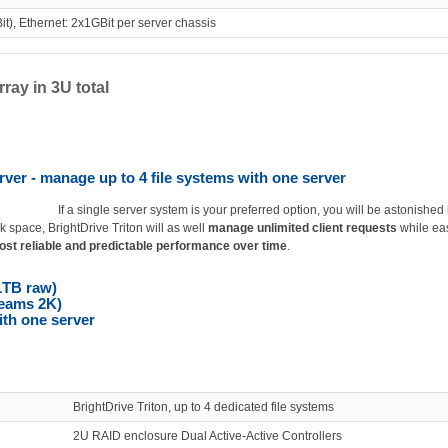
t), Ethernet: 2x1GBit per server chassis
ray in 3U total
rver - manage up to 4 file systems with one server
If a single server system is your preferred option, you will be astonished
k space, BrightDrive Triton will as well
manage unlimited client requests
while ea
st reliable and predictable performance over time
.
1TB raw)
reams 2K)
ith one server
BrightDrive Triton, up to 4 dedicated file systems
2U RAID enclosure Dual Active-Active Controllers