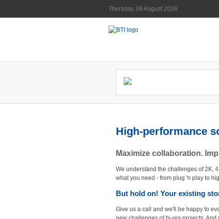
Thursday, 06 August 2026
High-performance so
Maximize collaboration. Im
We understand the challenges of 2K, 
what you need - from plug 'n play to hi
But hold on! Your existing st
Give us a call and we'll be happy to ev
new challenges of hi-res projects. And