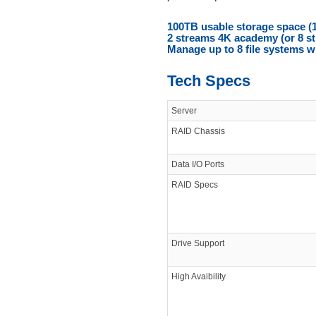
100TB usable storage space (
2 streams 4K academy (or 8 s
Manage up to 8 file systems w
Tech Specs
Server
RAID Chassis
Data I/O Ports
RAID Specs
Drive Support
High Avaibility