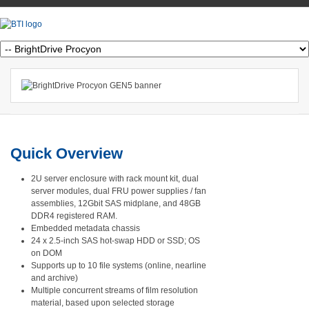
Quick Overview
2U server enclosure with rack mount kit, dual
server modules, dual FRU power supplies / fan
assemblies, 12Gbit SAS midplane, and 48GB
DDR4 registered RAM.
Embedded metadata chassis
24 x 2.5-inch SAS hot-swap HDD or SSD; OS
on DOM
Supports up to 10 file systems (online, nearline
and archive)
Multiple concurrent streams of film resolution
material, based upon selected storage