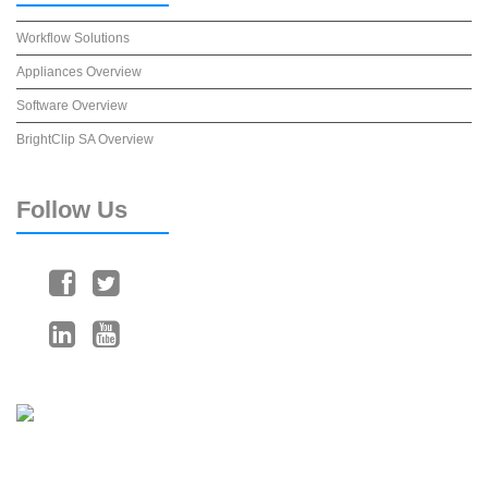
Workflow Solutions
Appliances Overview
Software Overview
BrightClip SA Overview
Follow
Us