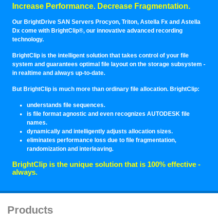
Increase Performance. Decrease Fragmentation.
Our BrightDrive SAN Servers Procyon, Triton, Astella Fx and Astella
Dx come with BrightClip®, our innovative advanced recording
technology.
BrightClip is the intelligent solution that takes control of your file
system and guarantees optimal file layout on the storage subsystem -
in realtime and always up-to-date.
But BrightClip is much more than ordinary file allocation. BrightClip:
understands file sequences.
is file format agnostic and even recognizes AUTODESK file
names.
dynamically and intelligently adjusts allocation sizes.
eliminates performance loss due to file fragmentation,
randomization and interleaving.
BrightClip is the unique solution that is 100% effective -
always.
Products