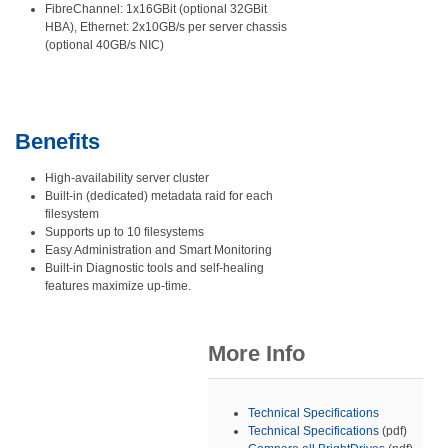
FibreChannel: 1x16GBit (optional 32GBit
HBA), Ethernet: 2x10GB/s per server chassis
(optional 40GB/s NIC)
Benefits
High-availability server cluster
Built-in (dedicated) metadata raid for each
filesystem
Supports up to 10 filesystems
Easy Administration and Smart Monitoring
Built-in Diagnostic tools and self-healing
features maximize up-time.
More Info
Technical Specifications
Technical Specifications
(pdf)