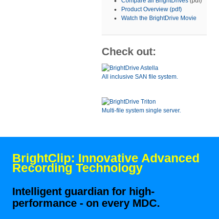
Compare all BrightDrives
(pdf)
Product Overview (pdf)
Watch the BrightDrive Movie
Check out:
All inclusive SAN file system.
Multi-file system single server.
BrightClip: Innovative Advanced
Recording Technology
Intelligent guardian for high-
performance - on every MDC.