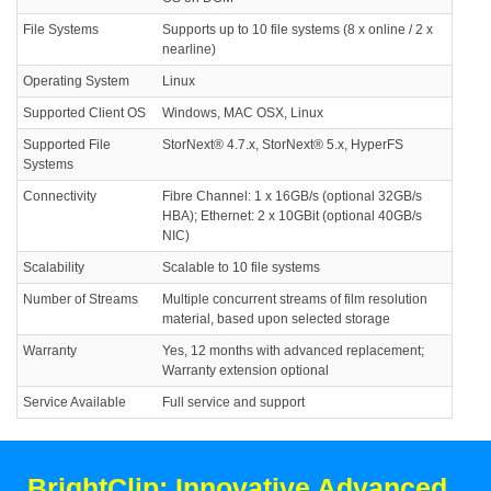
File Systems
Supports up to 10 file systems (8 x online / 2 x
nearline)
Operating System
Linux
Supported Client OS
Windows, MAC OSX, Linux
Supported File
StorNext® 4.7.x, StorNext® 5.x, HyperFS
Systems
Connectivity
Fibre Channel: 1 x 16GB/s (optional 32GB/s
HBA); Ethernet: 2 x 10GBit (optional 40GB/s
NIC)
Scalability
Scalable to 10 file systems
Number of Streams
Multiple concurrent streams of film resolution
material, based upon selected storage
Warranty
Yes, 12 months with advanced replacement;
Warranty extension optional
Service Available
Full service and support
BrightClip: Innovative Advanced