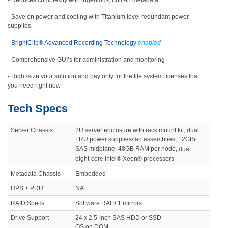
- Reduces complexity with ingenious, built-in metadata
- Save on power and cooling with Titanium level redundant power
supplies
-
BrightClip® Advanced Recording Technology
enabled
- Comprehensive GUI’s for administration and monitoring
- Right-size your solution and pay only for the file system licenses that
you need right now
Tech Specs
Server Chassis
2U server enclosure with rack mount kit, dual
FRU power supplies/fan assemblies, 12GBit
SAS midplane, 48GB RAM per node,
dual
eight-core Intel® Xeon® processors
Metadata Chassis
Embedded
UPS + PDU
NA
RAID Specs
Software RAID 1 mirrors
Drive Support
24 x 2.5-inch SAS HDD or SSD
OS on DOM