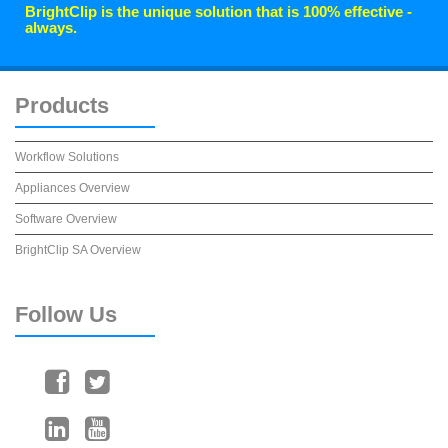
BrightClip is the unique solution that is 100% effective -
always.
Products
Workflow Solutions
Appliances Overview
Software Overview
BrightClip SA Overview
Follow
Us