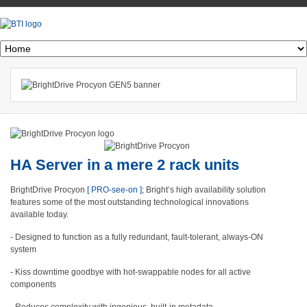
HA Server in a mere 2 rack units
BrightDrive Procyon
[ PRO-see-on ];
Bright’s high availability solution
features some of the most outstanding technological innovations
available today.
- Designed to function as a fully redundant, fault-tolerant, always-ON
system
- Kiss downtime goodbye with hot-swappable nodes for all active
components