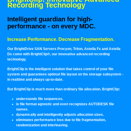
Recording Technology
Intelligent guardian for high-
performance - on every MDC.
Increase Performance. Decrease Fragmentation.
Our BrightDrive SAN Servers Procyon, Triton, Astella Fx and Astella
Dx come with BrightClip®, our innovative advanced recording
technology.
BrightClip is the intelligent solution that takes control of your file
system and guarantees optimal file layout on the storage subsystem -
in realtime and always up-to-date.
But BrightClip is much more than ordinary file allocation. BrightClip:
understands file sequences.
is file format agnostic and even recognizes AUTODESK file
names.
dynamically and intelligently adjusts allocation sizes.
eliminates performance loss due to file fragmentation,
randomization and interleaving.