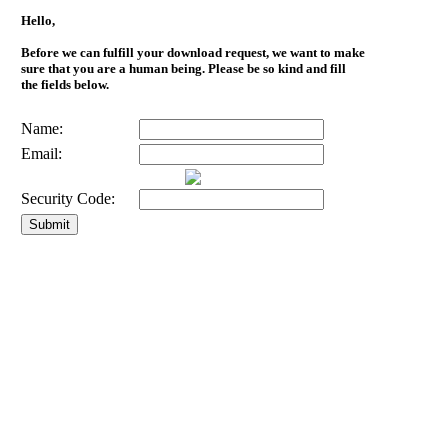
Hello,
Before we can fulfill your download request, we want to make
sure that you are a human being. Please be so kind and fill
the fields below.
Name:
Email:
Security Code: