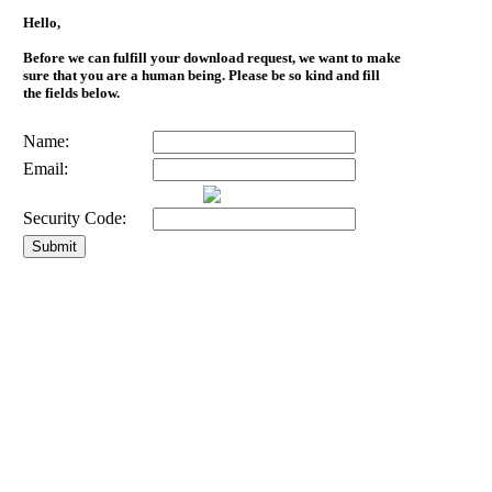
Hello,
Before we can fulfill your download request, we want to make
sure that you are a human being. Please be so kind and fill
the fields below.
Name:
Email:
Security Code: