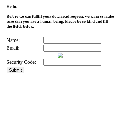
Hello,
Before we can fulfill your download request, we want to make
sure that you are a human being. Please be so kind and fill
the fields below.
Name:
Email:
Security Code: