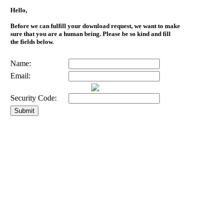
Hello,
Before we can fulfill your download request, we want to make
sure that you are a human being. Please be so kind and fill
the fields below.
Name:
Email:
Security Code: