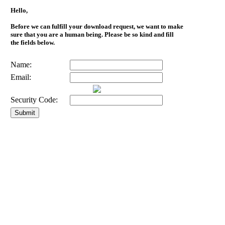
Hello,
Before we can fulfill your download request, we want to make
sure that you are a human being. Please be so kind and fill
the fields below.
Name:
Email:
Security Code: