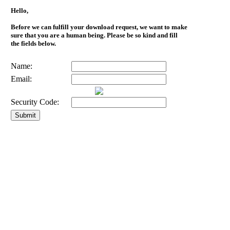
Hello,
Before we can fulfill your download request, we want to make
sure that you are a human being. Please be so kind and fill
the fields below.
Name:
Email:
Security Code: