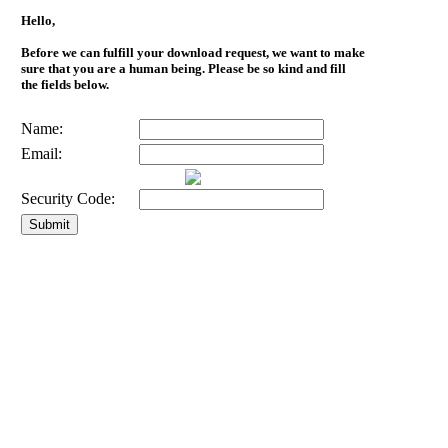
Hello,
Before we can fulfill your download request, we want to make
sure that you are a human being. Please be so kind and fill
the fields below.
Name:
Email:
Security Code: