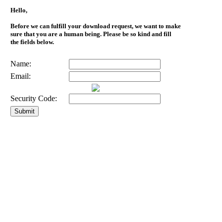
Hello,
Before we can fulfill your download request, we want to make
sure that you are a human being. Please be so kind and fill
the fields below.
Name:
Email:
Security Code: