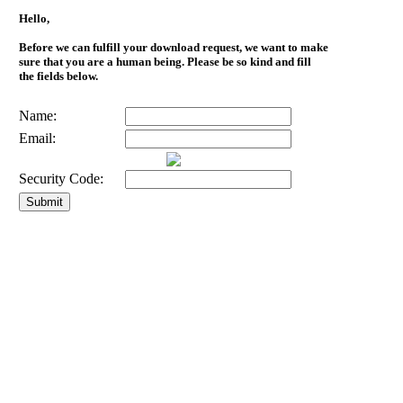
Hello,
Before we can fulfill your download request, we want to make
sure that you are a human being. Please be so kind and fill
the fields below.
Name:
Email:
Security Code: