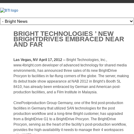
BRIGHT TECHNOLOGIES ’ NEW
BRIGHTDRIVES EMBRACED NEAR
AND FAR
Las Vegas, NV April 17, 2012 --
Bright Technologies, Inc.,
www.4bright.com developer of advanced technology for shared media
environments, has announced three sales of its new BrightDrive
Procyon to facilities in far-flung corners of the globe. The server, making
its debut trade show appearance at NAB 2012 in Bright’s Booth SL
8410, has already been embraced by German and American post-
production facilities, and a Film Institute in Malaysia.
CinePostproduction Group Germany, one of the first post-production
facilities in Germany that utilized SAN technologies for the post
production workflow and a long-time Bright customer, has upgraded
from a BrightDrive G1 to a BrightDrive Procyon. The BrightDrive
Procyon, serving as the heart of the facility’s post-production workflow,
provides the high-availability it needs to manage their 4 workspaces