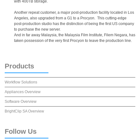
with 400TB storage.
Another repeat customer, a major post-production facility located in Los
Angeles, also upgraded from a G1 to a Procyon. This cutting-edge
post-production studio has the distinction of being the first US company
to purchase the new server.
And in far away Malaysia, the Malaysia Film Institute, Filem Negara, has
taken possession of the very first Procyon to leave the production line.
Products
Workflow Solutions
Appliances Overview
Software Overview
BrightClip SA Overview
Follow
Us