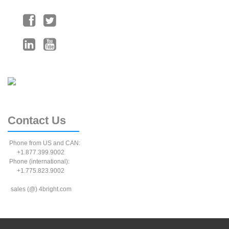
Contact
Us
Phone from US and CAN:
+1.877.399.9002
Phone (international):
+1.775.823.9002
sales (@) 4bright.com