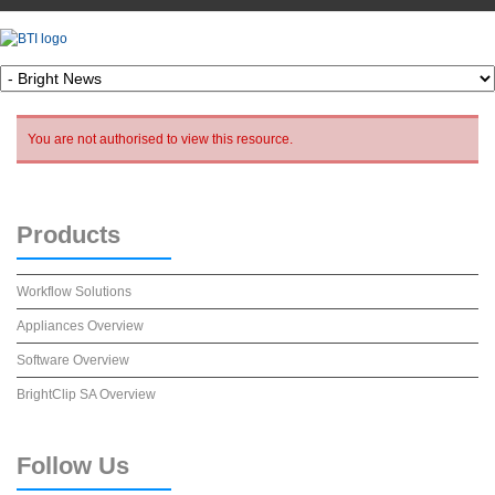
You are not authorised to view this resource.
Products
Workflow Solutions
Appliances Overview
Software Overview
BrightClip SA Overview
Follow
Us