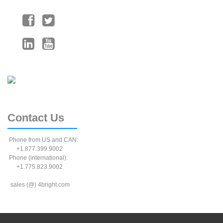
Contact
Us
Phone from US and CAN:
+1.877.399.9002
Phone (international):
+1.775.823.9002
sales (@) 4bright.com