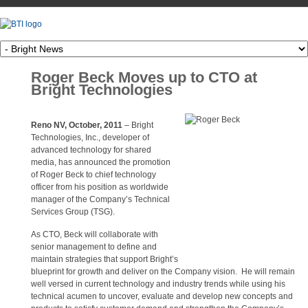
Roger Beck Moves up to CTO at
Bright Technologies
Reno NV, October, 2011
– Bright
Technologies, Inc., developer of
advanced technology for shared
media, has announced the promotion
of Roger Beck to chief technology
officer from his position as worldwide
manager of the Company’s Technical
Services Group (TSG).
As CTO, Beck will collaborate with
senior management to define and
maintain strategies that support Bright’s
blueprint for growth and deliver on the Company vision. He will remain
well versed in current technology and industry trends while using his
technical acumen to uncover, evaluate and develop new concepts and