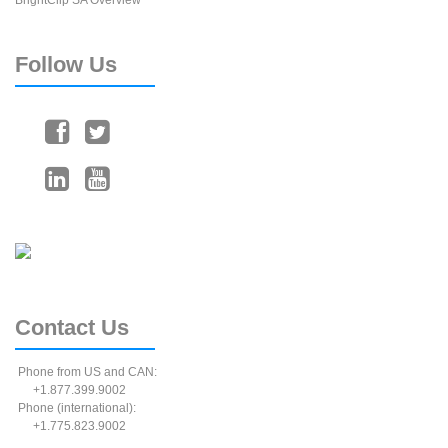
BrightClip SA Overview
Follow
Us
Contact
Us
Phone from US and CAN:
+1.877.399.9002
Phone (international):
+1.775.823.9002