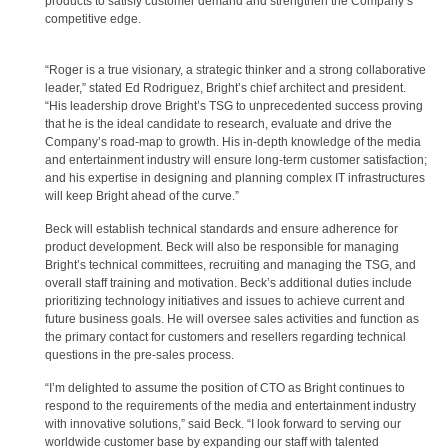
products to satisfy customer demand and strengthen the Company’s
competitive edge.
“Roger is a true visionary, a strategic thinker and a strong collaborative
leader,” stated Ed Rodriguez, Bright’s chief architect and president.
“His leadership drove Bright’s TSG to unprecedented success proving
that he is the ideal candidate to research, evaluate and drive the
Company’s road-map to growth. His in-depth knowledge of the media
and entertainment industry will ensure long-term customer satisfaction;
and his expertise in designing and planning complex IT infrastructures
will keep Bright ahead of the curve.”
Beck will establish technical standards and ensure adherence for
product development. Beck will also be responsible for managing
Bright’s technical committees, recruiting and managing the TSG, and
overall staff training and motivation. Beck’s additional duties include
prioritizing technology initiatives and issues to achieve current and
future business goals. He will oversee sales activities and function as
the primary contact for customers and resellers regarding technical
questions in the pre-sales process.
“I’m delighted to assume the position of CTO as Bright continues to
respond to the requirements of the media and entertainment industry
with innovative solutions,” said Beck. “I look forward to serving our
worldwide customer base by expanding our staff with talented