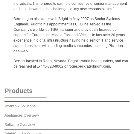
individuals. I’m honored to earn the confidence of senior management
and look forward to the challenges of my new responsibilities.“
Beck began his career with Bright in May 2007 as Senior Systems
Engineer. Prior to his appointment as CTO, he served as the
Company’s worldwide TSG manager and previously headed up
support for Europe, the Middle East and Africa. He has over 20 years
experience in digital infrastructure having held senior IT and service
support positions with leading media companies including Pictorion
das-werk.
Beck is located in Reno, Nevada, Bright’s world headquarters, and can
be reached at 1-775-823-9002 or roger.beck(at)4bright.com.
Products
Workflow Solutions
Appliances Overview
Software Overview