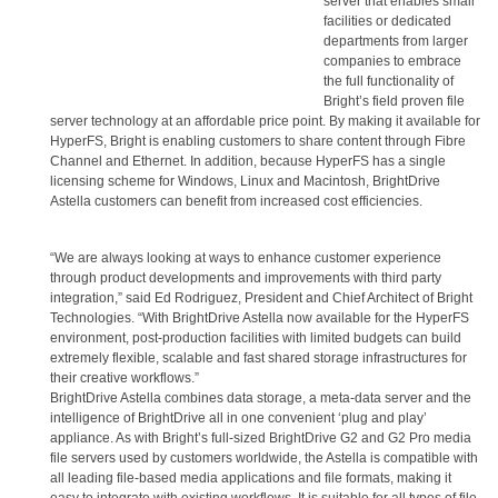
server that enables small
facilities or dedicated
departments from larger
companies to embrace
the full functionality of
Bright’s field proven file
server technology at an affordable price point. By making it available for
HyperFS, Bright is enabling customers to share content through Fibre
Channel and Ethernet. In addition, because HyperFS has a single
licensing scheme for Windows, Linux and Macintosh, BrightDrive
Astella customers can benefit from increased cost efficiencies.
“We are always looking at ways to enhance customer experience
through product developments and improvements with third party
integration,” said Ed Rodriguez, President and Chief Architect of Bright
Technologies. “With BrightDrive Astella now available for the HyperFS
environment, post-production facilities with limited budgets can build
extremely flexible, scalable and fast shared storage infrastructures for
their creative workflows.”
BrightDrive Astella combines data storage, a meta-data server and the
intelligence of BrightDrive all in one convenient ‘plug and play’
appliance. As with Bright’s full-sized BrightDrive G2 and G2 Pro media
file servers used by customers worldwide, the Astella is compatible with
all leading file-based media applications and file formats, making it