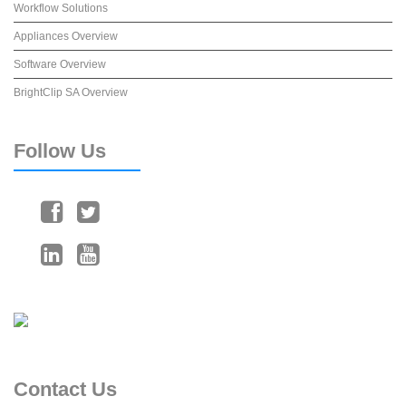
Workflow Solutions
Appliances Overview
Software Overview
BrightClip SA Overview
Follow
Us
Contact
Us