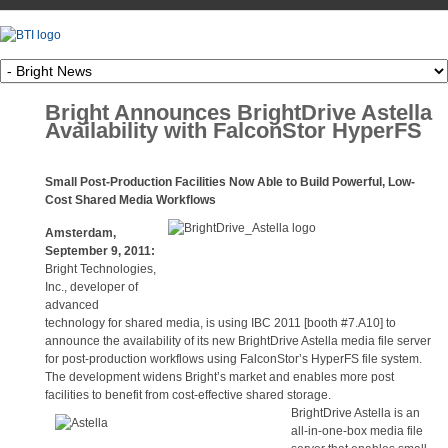
Bright Announces BrightDrive Astella
Availability with FalconStor HyperFS
Small Post-Production Facilities Now Able to Build Powerful, Low-
Cost Shared Media Workflows
Amsterdam,
September 9, 2011:
Bright Technologies,
Inc., developer of
advanced
technology for shared media, is using IBC 2011 [booth #7.A10] to
announce the availability of its new BrightDrive Astella media file server
for post-production workflows using FalconStor’s HyperFS file system.
The development widens Bright’s market and enables more post
facilities to benefit from cost-effective shared storage.
Brigh
tDrive Astella is an
all-in-one-box media file