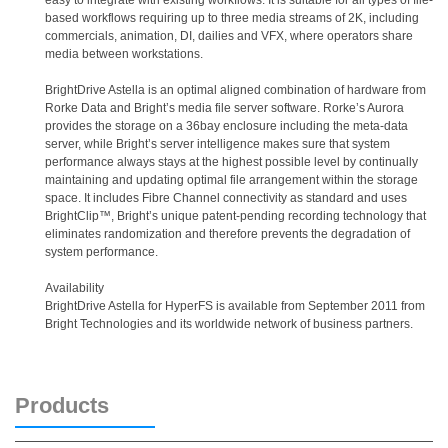
easy to integrate with existing workflows. It is suitable for all types of file-
based workflows requiring up to three media streams of 2K, including
commercials, animation, DI, dailies and VFX, where operators share
media between workstations.
BrightDrive Astella is an optimal aligned combination of hardware from
Rorke Data and Bright’s media file server software. Rorke’s Aurora
provides the storage on a 36bay enclosure including the meta-data
server, while Bright’s server intelligence makes sure that system
performance always stays at the highest possible level by continually
maintaining and updating optimal file arrangement within the storage
space. It includes Fibre Channel connectivity as standard and uses
BrightClip™, Bright’s unique patent-pending recording technology that
eliminates randomization and therefore prevents the degradation of
system performance.
Availability
BrightDrive Astella for HyperFS is available from September 2011 from
Bright Technologies and its worldwide network of business partners.
Products