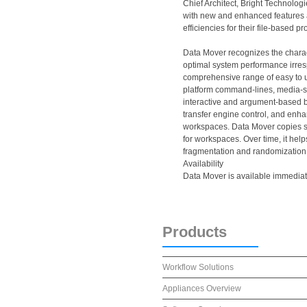
Chief Architect, Bright Technolog
with new and enhanced features a
efficiencies for their file-based p
Data Mover recognizes the charact
optimal system performance irresp
comprehensive range of easy to u
platform command-lines, media-s
interactive and argument-based ba
transfer engine control, and enh
workspaces. Data Mover copies s
for workspaces. Over time, it he
fragmentation and randomization
Availability
Data Mover is available immediate
Products
Workflow Solutions
Appliances Overview