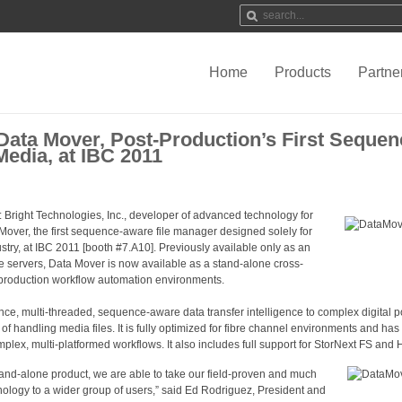
Home
Products
Partne
Data Mover, Post-Production’s First Seque
Media, at IBC 2011
: Bright Technologies, Inc., developer of advanced technology for
Mover, the first sequence-aware file manager designed solely for
try, at IBC 2011 [booth #7.A10]. Previously available only as an
ile servers, Data Mover is now available as a stand-alone cross-
t-production workflow automation environments.
e, multi-threaded, sequence-aware data transfer intelligence to complex digital p
f handling media files. It is fully optimized for fibre channel environments and has
omplex, multi-platformed workflows. It also includes full support for StorNext FS an
and-alone product, we are able to take our field-proven and much
ology to a wider group of users,” said Ed Rodriguez, President and