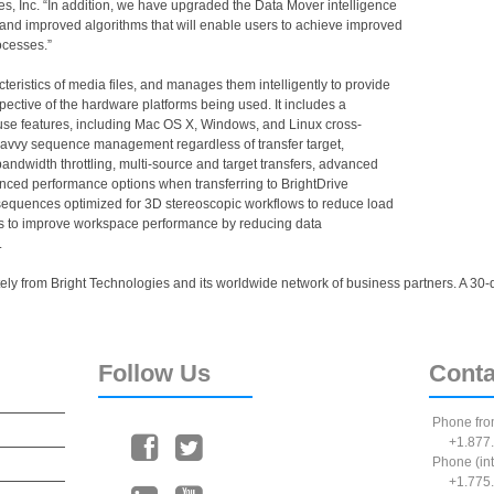
ies, Inc. “In addition, we have upgraded the Data Mover intelligence
nd improved algorithms that will enable users to achieve improved
rocesses.”
eristics of media files, and manages them intelligently to provide
ective of the hardware platforms being used. It includes a
se features, including Mac OS X, Windows, and Linux cross-
avvy sequence management regardless of transfer target,
ndwidth throttling, multi-source and target transfers, advanced
anced performance options when transferring to BrightDrive
equences optimized for 3D stereoscopic workflows to reduce load
lps to improve workspace performance by reducing data
.
ly from Bright Technologies and its worldwide network of business partners. A 30-day
Follow
Us
Conta
Phone fro
+1.877.
Phone (int
+1.775.