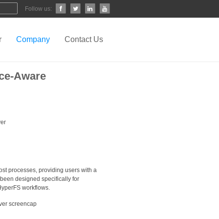
Follow us:
r
Company
Contact Us
nce-Aware
ost processes, providing users with a
 been designed specifically for
d HyperFS workflows.