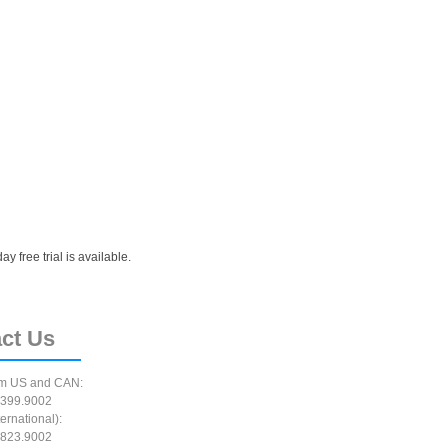
 free trial is available.
ct
Us
m US and CAN:
399.9002
ernational):
823.9002