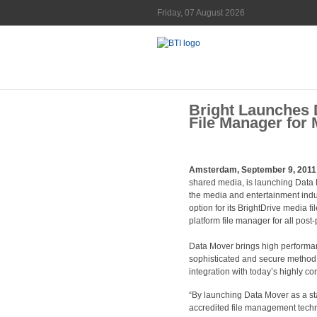
Friday, 07 August 2026
Bright Launches 
File Manager for 
Amsterdam, September 9, 2011
shared media, is launching Data 
the media and entertainment indus
option for its BrightDrive media f
platform file manager for all pos
Data Mover brings high performanc
sophisticated and secure method o
integration with today’s highly c
“By launching Data Mover as a st
accredited file management techn