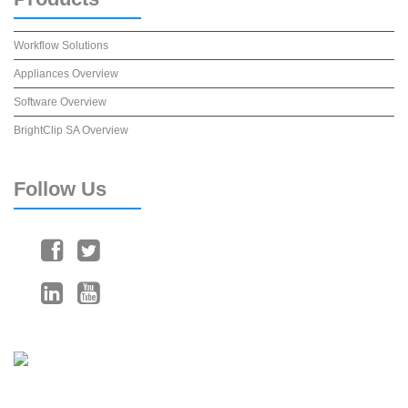
Workflow Solutions
Appliances Overview
Software Overview
BrightClip SA Overview
Follow
Us