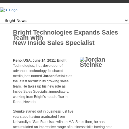
Bright Technologies Expands Sales
Team with
New Inside Sales Specialist
Reno, USA, June 14, 2011:
Bright
Technologies, Inc., developer of
advanced technology for shared
media, has named
Jordan Steinke
as
the latest recruit to its growing sales
team. He takes up his new role as
Inside Sales Specialist immediately,
working from Bright’s head office in
Reno, Nevada.
Steinke started out in business just five
years ago having graduated from
University of San Francisco with an MA. Since then, he has
accumulated an impressive range of business skills having held