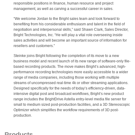
responsible positions in finance, human resource and project
management, as well as carving a successful career in sales.
“We welcome Jordan to the Bright sales team and look forward to
benefiting from his considerable enthusiasm and talent in the field of
negotiation and interpersonal skills,” said Shawn Clark, Sales Director,
Bright Technologies, Inc. “He will play a vital role overseeing inside
sales activities and will become an important source of information for
resellers and customers.”
Steinke joins Bright following the completion of its move to a new
business model and recent launch of its new range of software-only file-
based recording products. The move makes Bright’s advanced, high-
performance recording technologies more easily accessible to a wider
range of media companies, including those working with multiple
streams of uncompressed real-time 4k or other streaming applications.
Designed specifically for the needs of today’s efficiency-driven, data-
intensive digital post and broadcast workflows, Bright‘s new product
range includes the BrightDrive Astella entry-level media file server for
small to medium sized post-production facilities, and a 3D Stereoscopic
Optimizer which simplifies the workflow requirements of 3D post-
production.
Products