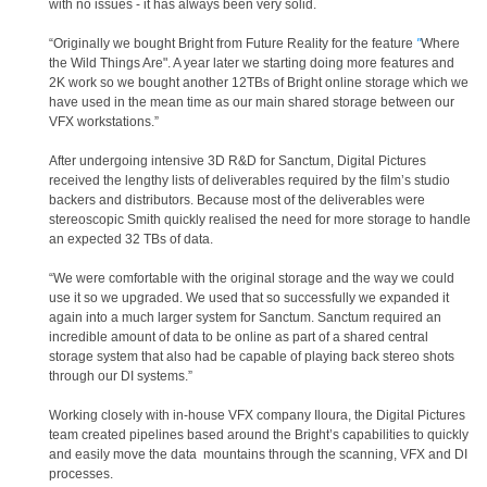
with no issues - it has always been very solid.
“Originally we bought Bright from Future Reality for the feature
"
Where
the Wild Things Are". A year later we starting doing more features and
2K work so we bought another 12TBs of Bright online storage which we
have used in the mean time as our main shared storage between our
VFX workstations.”
After undergoing intensive 3D R&D for Sanctum, Digital Pictures
received the lengthy lists of deliverables required by the film’s studio
backers and distributors. Because most of the deliverables were
stereoscopic Smith quickly realised the need for more storage to handle
an expected 32 TBs of data.
“We were comfortable with the original storage and the way we could
use it so we upgraded. We used that so successfully we expanded it
again into a much larger system for Sanctum. Sanctum required an
incredible amount of data to be online as part of a shared central
storage system that also had be capable of playing back stereo shots
through our DI systems.”
Working closely with in-house VFX company Iloura, the Digital Pictures
team created pipelines based around the Bright’s capabilities to quickly
and easily move the data mountains through the scanning, VFX and DI
processes.