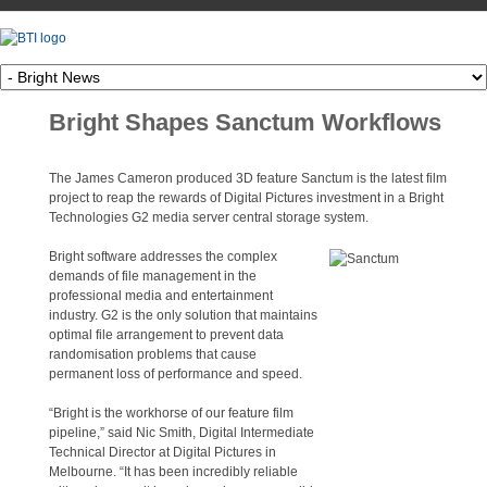
Bright Shapes Sanctum Workflows
The James Cameron produced 3D feature Sanctum is the latest film
project to reap the rewards of Digital Pictures investment in a Bright
Technologies G2 media server central storage system.
Bright software addresses the complex
demands of file management in the
professional media and entertainment
industry. G2 is the only solution that maintains
optimal file arrangement to prevent data
randomisation problems that cause
permanent loss of performance and speed.
“Bright is the workhorse of our feature film
pipeline,” said Nic Smith, Digital Intermediate
Technical Director at Digital Pictures in
Melbourne. “It has been incredibly reliable