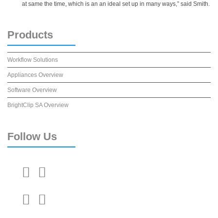
at same the time, which is an an ideal set up in many ways,” said Smith.
Products
Workflow Solutions
Appliances Overview
Software Overview
BrightClip SA Overview
Follow
Us