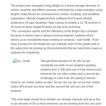
The project was managed using Bright as a tiered storage structure of
online, nearline and offline volumes controlled by a data wrangler using
Bright’s Data Mover for command-line control, scripting, and workflow
automation. Atempo Digital Archive software from Future Reality
powered a 16 tape Quantum Tape Library to enable a 12 TB archive in
30 hours to keep Digital Pictures on top of its archiving.
“The connection speed and the efficiency of the Bright clip is brilliant
because it means data is always moving between systems which
allows us to consistently keep working on projects,” said Smith. “If we
have a project on the Bright we can instantly start on the grade and at
the same time be picking up those elements that we need from scans or
captures for mastering.
“We get three streams of 2K off it so we
constantly run both of our longform grading
systems from it. We also use it if we need to pull
elements for our other suites and a second tier
of storage is used if we are going to deliver
shots to our online suites as well. So we can run two of our four online
suites off it at any one time and the second tier will run one of the
systems.
“The next stage would be to double our storage capacity and go to five
or six streams of 2K so that everyone can be working from the one pool