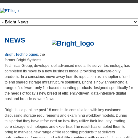
NEWS
Bright Technologies
, the
former Bright Systems
Technical Group, developers of advanced media file server technology, has
completed its move to a new business model providing software-onl
y
products. In a conscious move away from its reputation as a supplier of end
to end shared storage infrastructure solutions, Bright is now announcing a
range of software-only file-based recording products designed specifically for
the needs of today’s new breed of efficiency-driven, data-intensive digital
post and broadcast workflows.
Bright has spent the past 18 months in consultation with key customers
discussing storage requirements and examining workflow models. During
this period they have refocused on how they utilize their industry-leading
core storage technologies and expertise. The result has enabled them to
bring to market a new range of file recording products that delivers
outstanding performance and reliability combined with powerful functionality