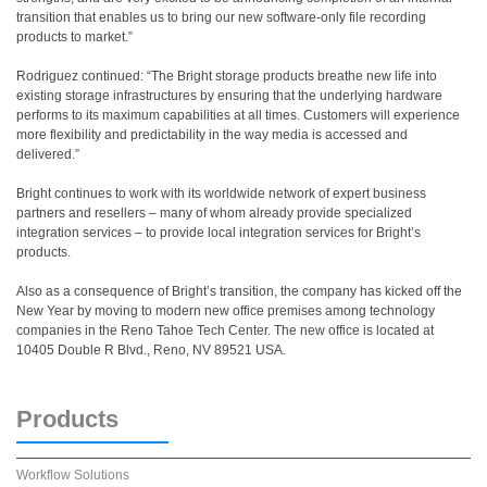
transition that enables us to bring our new software-only file recording
products to market.”
Rodriguez continued: “The Bright storage products breathe new life into
existing storage infrastructures by ensuring that the underlying hardware
performs to its maximum capabilities at all times. Customers will experience
more flexibility and predictability in the way media is accessed and
delivered.”
Bright continues to work with its worldwide network of expert business
partners and resellers – many of whom already provide specialized
integration services – to provide local integration services for Bright’s
products.
Also as a consequence of Bright’s transition, the company has kicked off the
New Year by moving to modern new office premises among technology
companies in the Reno Tahoe Tech Center. The new office is located at
10405 Double R Blvd., Reno, NV 89521 USA.
Products
Workflow Solutions