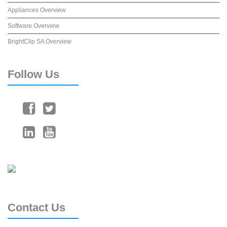
Appliances Overview
Software Overview
BrightClip SA Overview
Follow
Us
Contact
Us