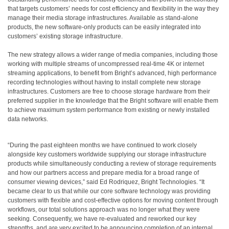
that targets customers’ needs for cost efficiency and flexibility in the way they
manage their media storage infrastructures. Available as stand-alone
products, the new software-only products can be easily integrated into
customers’ existing storage infrastructure.
The new strategy allows a wider range of media companies, including those
working with multiple streams of uncompressed real-time 4K or internet
streaming applications, to benefit from Bright’s advanced, high performance
recording technologies without having to install complete new storage
infrastructures. Customers are free to choose storage hardware from their
preferred supplier in the knowledge that the Bright software will enable them
to achieve maximum system performance from existing or newly installed
data networks.
“During the past eighteen months we have continued to work closely
alongside key customers worldwide supplying our storage infrastructure
products while simultaneously conducting a review of storage requirements
and how our partners access and prepare media for a broad range of
consumer viewing devices,” said Ed Rodriquez, Bright Technologies. “It
became clear to us that while our core software technology was providing
customers with flexible and cost-effective options for moving content through
workflows, our total solutions approach was no longer what they were
seeking. Consequently, we have re-evaluated and reworked our key
strengths, and are very excited to be announcing completion of an internal