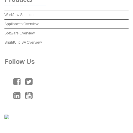
Workflow Solutions
Appliances Overview
Software Overview
BrightClip SA Overview
Follow
Us