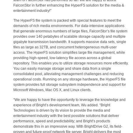
team of FalconStor has performed so far! We are happy to assist
FalconStor in further enhancing the HyperFS solution for the media &
entertainment industry!”
The HyperFS file system is packed with special features to meet the
demands of rich media environments. For data-intensive applications
that generate enormous numbers of large files, FalconStor’s file system
provides over 140 petabytes of scalable storage capacity and multiple
gigabyte transmission bandwidth. It supports massive data sets, single
files as large as 32TB, and concurrent heterogeneous multi-user
access. The HyperFS solution simplifies large file management, while
providing high-speed, low-latency file access across a global
repository. This enables you to utilize storage resources more efficiently.
You can easily manage storage and share data from a single
consolidated pool, alleviating management challenges and reducing
operational costs. Running on any storage hardware, the HyperFS file
system provides full storage subsystem independence and support for
Microsoft Windows, Mac OS X, and Linux clients.
“We are happy to have the opportunity to leverage the knowledge and
experience of Bright’s development team, Wu added. “Bright
Technologies is driven by its vision to provide the media and
entertainment industry with the best possible solutions that deliver
performance, speed and predictability; and Bright’s products
demonstrate this in an impressive way. With BrightDrive G2, its field-
proven and future-proof network file server, Bright delivers the most