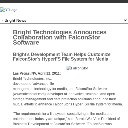
Bright Technologies Announces
Collaboration with FalconStor
Software
Bright’s Development Team Helps Customize
FalconStor’s HyperFS File System for Media
Las Vegas, NV, April 12, 2011:
Bright Technologies, Inc.,
developer of advanced file
management technology for media, and FalconStor Software
(www.falconstor.com), developer of innovative, scalable, and open
storage management and data protection solutions announce their
mutual efforts to enhance FalconStor’s HyperFS® file system for media.
“The requirements for a file system specializing in the media and
entertainment industry are unique,” said Bernie Wu, Vice President of
Business Development at FalconStor Software. “FalconStor was