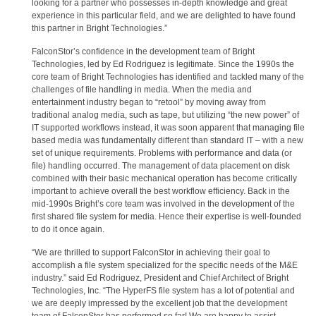
looking for a partner who possesses in-depth knowledge and great
experience in this particular field, and we are delighted to have found
this partner in Bright Technologies.”
FalconStor’s confidence in the development team of Bright
Technologies, led by Ed Rodriguez is legitimate. Since the 1990s the
core team of Bright Technologies has identified and tackled many of the
challenges of file handling in media. When the media and
entertainment industry began to “retool” by moving away from
traditional analog media, such as tape, but utilizing “the new power” of
IT supported workflows instead, it was soon apparent that managing file
based media was fundamentally different than standard IT – with a new
set of unique requirements. Problems with performance and data (or
file) handling occurred. The management of data placement on disk
combined with their basic mechanical operation has become critically
important to achieve overall the best workflow efficiency. Back in the
mid-1990s Bright’s core team was involved in the development of the
first shared file system for media. Hence their expertise is well-founded
to do it once again.
“We are thrilled to support FalconStor in achieving their goal to
accomplish a file system specialized for the specific needs of the M&E
industry.” said Ed Rodriguez, President and Chief Architect of Bright
Technologies, Inc. “The HyperFS file system has a lot of potential and
we are deeply impressed by the excellent job that the development