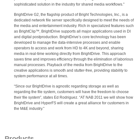
sophisticated solution in the industry for shared media workflows.”
BrightDrive G2, the flagship product of Bright Technologies, Inc., is a
dedicated network file server specifically designed to meet the needs of
the media and entertainment industry. Rich in specialized features such
as BrightClip™, BrightDrive supports all major applications used in DI
and digital postproduction. BrightDrive’s core technology has been
developed to manage the data-intensive processes and enable
operators to access and work from HD to 4K and beyond, sharing
media in real-time working directly from BrightDrive. This approach
saves time and improves efficiency through the elimination of laborious
manual processes. Playback of the media from BrightDrive to the
creative applications is smooth and stutter-free, providing stability to
system performance at all times.
“Since our BrightDrive is agnostic regarding storage as well as
regarding the file system, customers will have the freedom to choose
their file system”, states Ed Rodriguez. “AT NAB 2011 we will show how
BrightDrive and HyperFS will create a great alliance for customers in
the M&E industry.”
Products